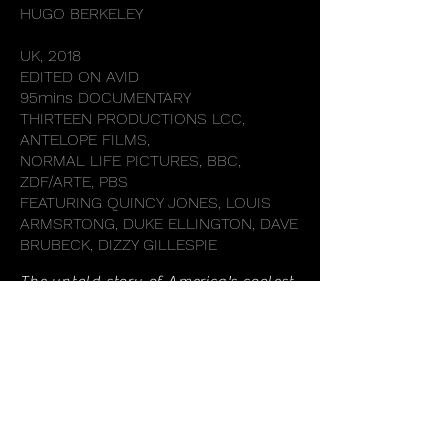
HUGO BERKELEY
UK, 2018
EDITED ON AVID
95mins DOCUMENTARY
THIRTEEN PRODUCTIONS LCC,
ANTELOPE FILMS,
NORMAL LIFE PICTURES, BBC,
ZDF/ARTE, PBS
FEATURING QUINCY JONES, LOUIS
ARMSRTONG, DUKE ELLINGTON, DAVE
BRUBECK, DIZZY GILLESPIE
The untold story of America's coolest
weapon in the Cold War.
BACK TO FILMS
© 2021 Nse Asuquo