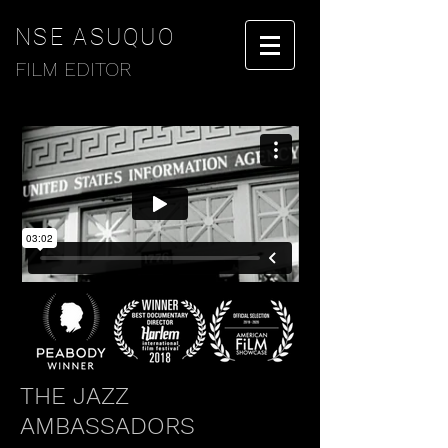
NSE ASUQUO
FILM EDITOR
THE JAZZ
AMBASSADORS