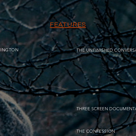
FEATURES
HINGTON
THE UNFINISHED CONVERS
THREE SCREEN DOCUMENT
THE CONFESSION