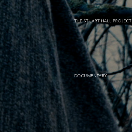
THE STUART HALL PROJECT
DOCUMENTARY