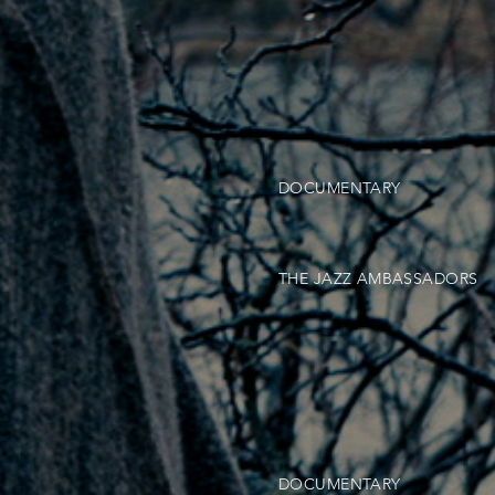
DOCUMENTARY
THE JAZZ AMBASSADORS
DOCUMENTARY