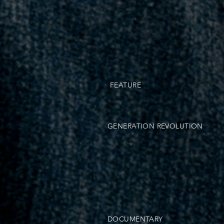
FEATURE
GENERATION REVOLUTION
I
DOCUMENTARY