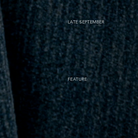
LATE SEPTEMBER
FEATURE