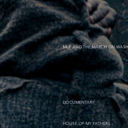
MLK AND THE MARCH ON WAS
DOCUMENTARY
HOUSE OF MY FATHERS