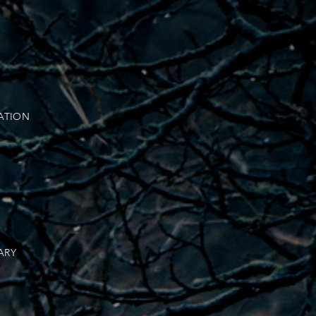
ATION
ARY